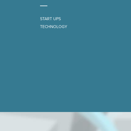
START UPS
TECHNOLOGY