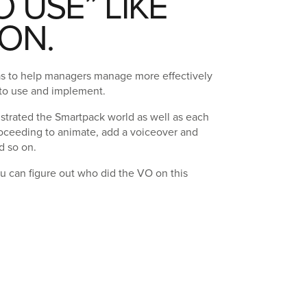
O USE” LIKE
ON.
as to help managers manage more effectively
 to use and implement.
ustrated the Smartpack world as well as each
roceeding to animate, add a voiceover and
d so on.
you can figure out who did the VO on this