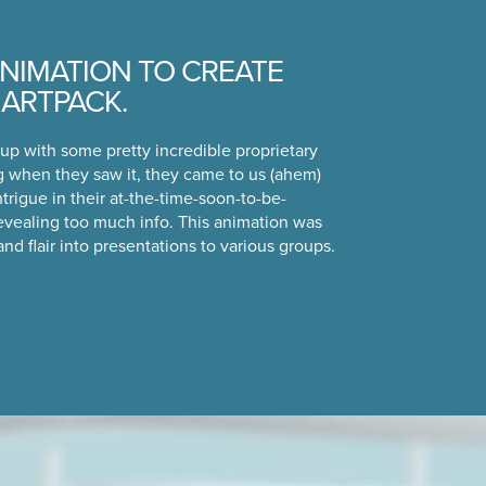
NIMATION TO CREATE
MARTPACK.
up with some pretty incredible proprietary
 when they saw it, they came to us (ahem)
ntrigue in their at-the-time-soon-to-be-
evealing too much info. This animation was
 and flair into presentations to various groups.