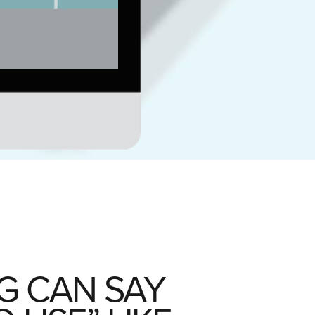
G CAN SAY