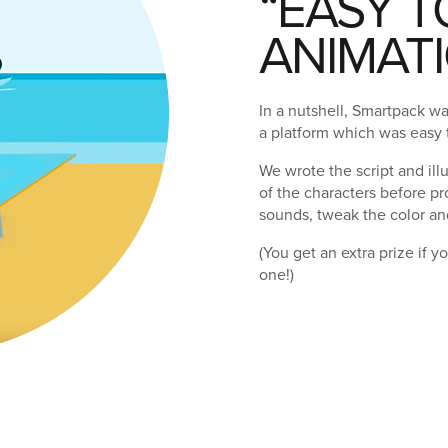
“EASY T
ANIMATI
In a nutshell, Smartpack w
a platform which was easy
We wrote the script and ill
of the characters before p
sounds, tweak the color an
(You get an extra prize if 
one!)