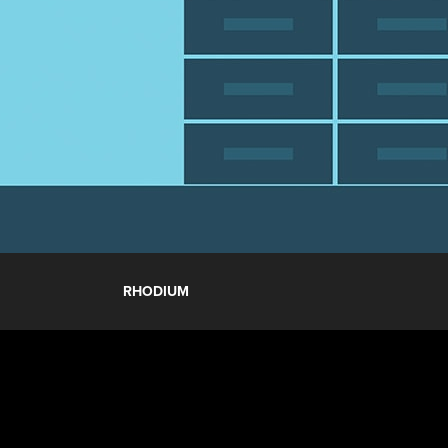
RHODIUM