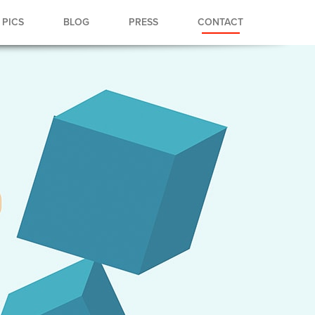
PICS
BLOG
PRESS
CONTACT