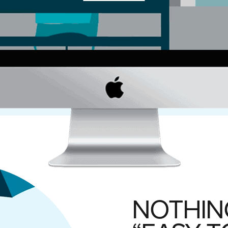
NOTHIN