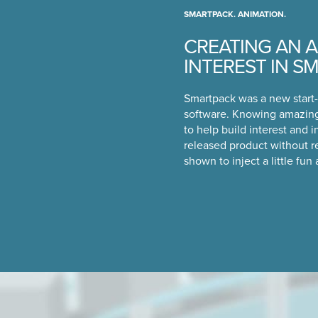
SMARTPACK. ANIMATION.
CREATING AN A
INTEREST IN S
Smartpack was a new start-
software. Knowing amazing
to help build interest and i
released product without r
shown to inject a little fun