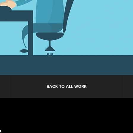
BACK TO ALL WORK
.