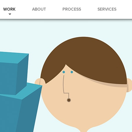
WORK
ABOUT
PROCESS
SERVICES