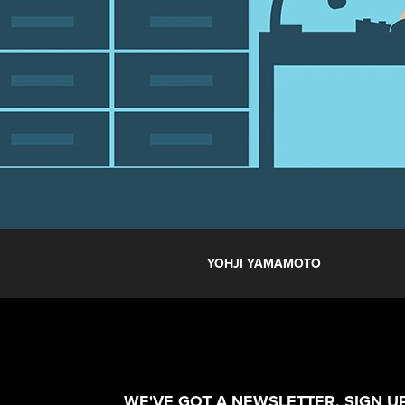
YOHJI YAMAMOTO
WE'VE GOT A NEWSLETTER. SIGN UP