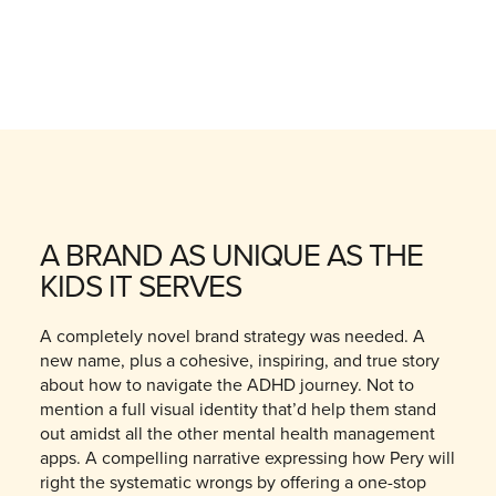
A BRAND AS UNIQUE AS THE
KIDS IT SERVES
A completely novel brand strategy was needed. A
new name, plus a cohesive, inspiring, and true story
about how to navigate the ADHD journey. Not to
mention a full visual identity that’d help them stand
out amidst all the other mental health management
apps. A compelling narrative expressing how Pery will
right the systematic wrongs by offering a one-stop