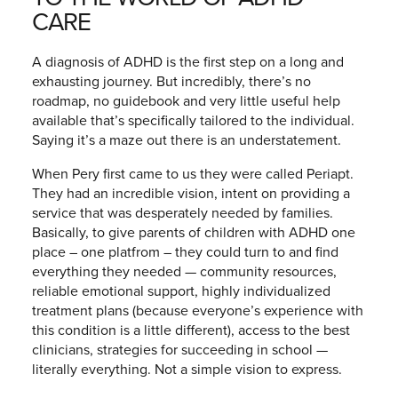
CARE
A diagnosis of ADHD is the first step on a long and
exhausting journey. But incredibly, there’s no
roadmap, no guidebook and very little useful help
available that’s specifically tailored to the individual.
Saying it’s a maze out there is an understatement.
When Pery first came to us they were called Periapt.
They had an incredible vision, intent on providing a
service that was desperately needed by families.
Basically, to give parents of children with ADHD one
place – one platfrom – they could turn to and find
everything they needed — community resources,
reliable emotional support, highly individualized
treatment plans (because everyone’s experience with
this condition is a little different), access to the best
clinicians, strategies for succeeding in school —
literally everything. Not a simple vision to express.