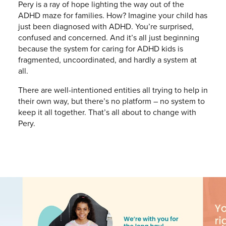
Pery is a ray of hope lighting the way out of the
ADHD maze for families. How? Imagine your child has
just been diagnosed with ADHD. You’re surprised,
confused and concerned. And it’s all just beginning
because the system for caring for ADHD kids is
fragmented, uncoordinated, and hardly a system at
all.
There are well-intentioned entities all trying to help in
their own way, but there’s no platform – no system to
keep it all together. That’s all about to change with
Pery.