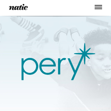
WORK
ABOUT
PROCESS
SERVICES
PICS
BLOG