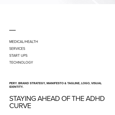
PRESS
CONTACT
MEDICAL/HEALTH
SERVICES
START UPS
TECHNOLOGY
PERY. BRAND STRATEGY, MANIFESTO & TAGLINE, LOGO, VISUAL
IDENTITY.
STAYING AHEAD OF THE ADHD
CURVE