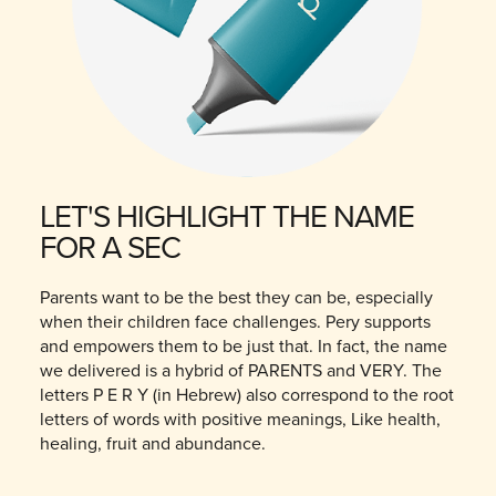
LET'S HIGHLIGHT THE NAME
FOR A SEC
Parents want to be the best they can be, especially
when their children face challenges. Pery supports
and empowers them to be just that. In fact, the name
we delivered is a hybrid of PARENTS and VERY. The
letters P E R Y (in Hebrew) also correspond to the root
letters of words with positive meanings, Like health,
healing, fruit and abundance.