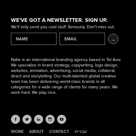
WE'VE GOT A NEWSLETTER. SIGN UP.
We'll only send you cool stuff. Seriously. Don't miss out.
Natie is an international branding agency based in Tel Aviv.
We specialize in brand strategy, copywriting, logo design,
websites, animation, advertising, social media, collateral,
direct and storytelling. Our multi-talented global creative
team has been delivering world-class brands in all
categories for a wide range of clients for many years. We
work hard. We play nice.
WORK
ABOUT
CONTACT
עברית