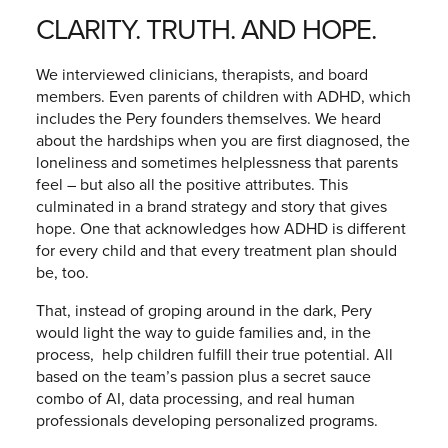
CLARITY. TRUTH. AND HOPE.
We interviewed clinicians, therapists, and board
members. Even parents of children with ADHD, which
includes the Pery founders themselves. We heard
about the hardships when you are first diagnosed, the
loneliness and sometimes helplessness that parents
feel – but also all the positive attributes. This
culminated in a brand strategy and story that gives
hope. One that acknowledges how ADHD is different
for every child and that every treatment plan should
be, too.
That, instead of groping around in the dark, Pery
would light the way to guide families and, in the
process, help children fulfill their true potential. All
based on the team’s passion plus a secret sauce
combo of AI, data processing, and real human
professionals developing personalized programs.