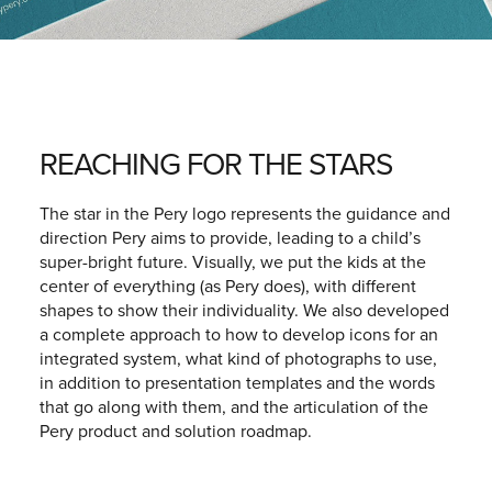
REACHING FOR THE STARS
The star in the Pery logo represents the guidance and
direction Pery aims to provide, leading to a child’s
super-bright future. Visually, we put the kids at the
center of everything (as Pery does), with different
shapes to show their individuality. We also developed
a complete approach to how to develop icons for an
integrated system, what kind of photographs to use,
in addition to presentation templates and the words
that go along with them, and the articulation of the
Pery product and solution roadmap.