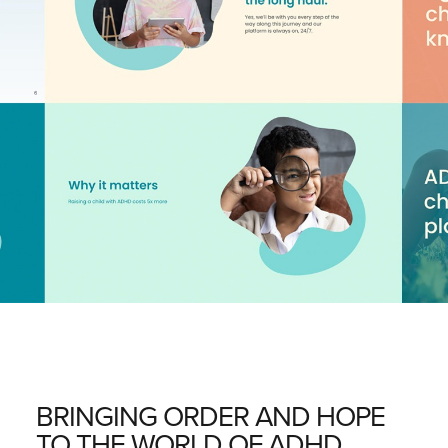
BRINGING ORDER AND HOPE
TO THE WORLD OF ADHD