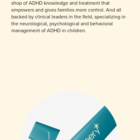
shop of ADHD knowledge and treatment that
empowers and gives families more control. And all
backed by clinical leaders in the field, specializing in
the neurological, psychological and behavioral
management of ADHD in children.