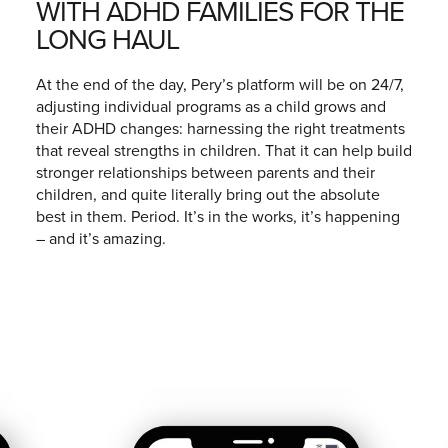
WITH ADHD FAMILIES FOR THE
LONG HAUL
At the end of the day, Pery’s platform will be on 24/7,
adjusting individual programs as a child grows and
their ADHD changes: harnessing the right treatments
that reveal strengths in children. That it can help build
stronger relationships between parents and their
children, and quite literally bring out the absolute
best in them. Period. It’s in the works, it’s happening
– and it’s amazing.