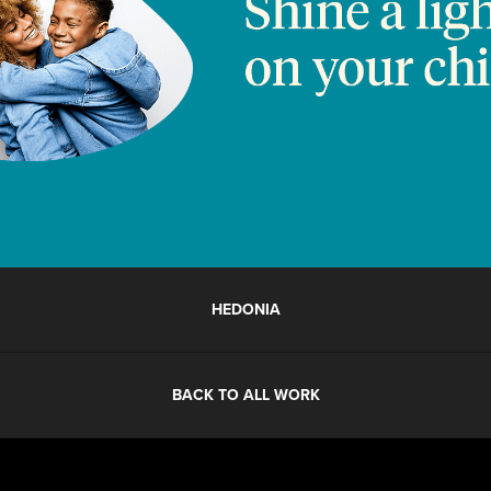
HEDONIA
BACK TO ALL WORK