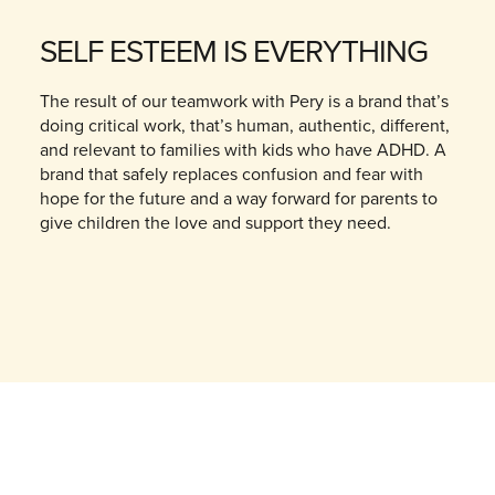
SELF ESTEEM IS EVERYTHING
The result of our teamwork with Pery is a brand that’s
doing critical work, that’s human, authentic, different,
and relevant to families with kids who have ADHD. A
brand that safely replaces confusion and fear with
hope for the future and a way forward for parents to
give children the love and support they need.