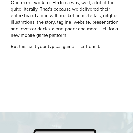
Our recent work for Hedonia was, well, a lot of fun –
quite literally. That’s because we delivered their
entire brand along with marketing materials, original
illustrations, the story, tagline, website, presentation
and investor decks, a one-pager and more – all for a
new mobile game platform.
But this isn’t your typical game – far from it.