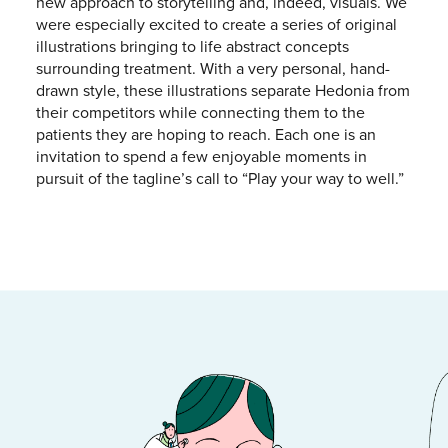
new approach to storytelling and, indeed, visuals. We
were especially excited to create a series of original
illustrations bringing to life abstract concepts
surrounding treatment. With a very personal, hand-
drawn style, these illustrations separate Hedonia from
their competitors while connecting them to the
patients they are hoping to reach. Each one is an
invitation to spend a few enjoyable moments in
pursuit of the tagline’s call to “Play your way to well.”