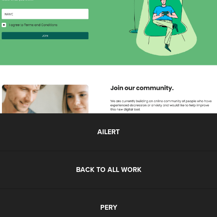
AILERT
BACK TO ALL WORK
PERY