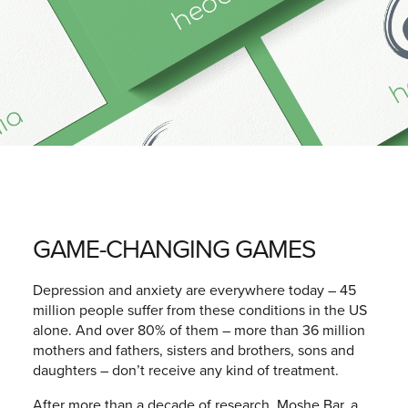
GAME-CHANGING GAMES
Depression and anxiety are everywhere today – 45
million people suffer from these conditions in the US
alone. And over 80% of them – more than 36 million
mothers and fathers, sisters and brothers, sons and
daughters – don’t receive any kind of treatment.
After more than a decade of research, Moshe Bar, a