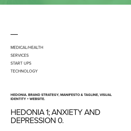
PRESS
CONTACT
MEDICAL/HEALTH
SERVICES
START UPS
TECHNOLOGY
HEDONIA. BRAND STRATEGY, MANIFESTO & TAGLINE, VISUAL
IDENTITY + WEBSITE.
HEDONIA 1; ANXIETY AND
DEPRESSION 0.