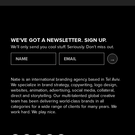
WE'VE GOT A NEWSLETTER. SIGN UP.
We'll only send you cool stuff. Seriously. Don't miss out.
Natie is an international branding agency based in Tel Aviv.
We specialize in brand strategy, copywriting, logo design,
websites, animation, advertising, social media, collateral,
direct and storytelling. Our multi-talented global creative
team has been delivering world-class brands in all
categories for a wide range of clients for many years. We
work hard. We play nice.