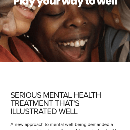
SERIOUS MENTAL HEALTH
TREATMENT THAT'S
ILLUSTRATED WELL
A new approach to mental well-being demanded a