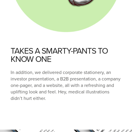
TAKES A SMARTY-PANTS TO
KNOW ONE
In addition, we delivered corporate stationery, an
investor presentation, a B2B presentation, a company
one-pager, and a website, all with a refreshing and
uplifting look and feel. Hey, medical illustrations
didn’t hurt either.