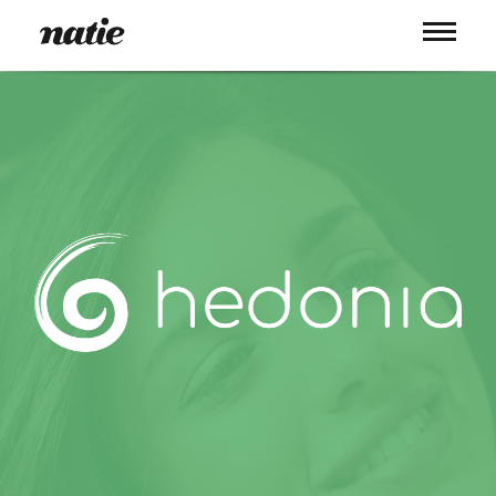
WORK
ABOUT
PROCESS
SERVICES
PICS
BLOG