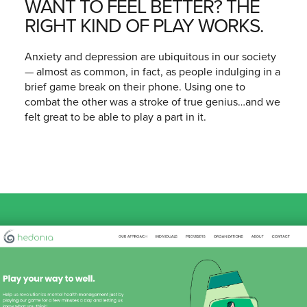
WANT TO FEEL BETTER? THE
RIGHT KIND OF PLAY WORKS.
Anxiety and depression are ubiquitous in our society
— almost as common, in fact, as people indulging in a
brief game break on their phone. Using one to
combat the other was a stroke of true genius…and we
felt great to be able to play a part in it.