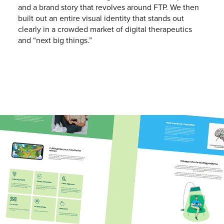
and a brand story that revolves around FTP. We then
built out an entire visual identity that stands out
clearly in a crowded market of digital therapeutics
and “next big things.”