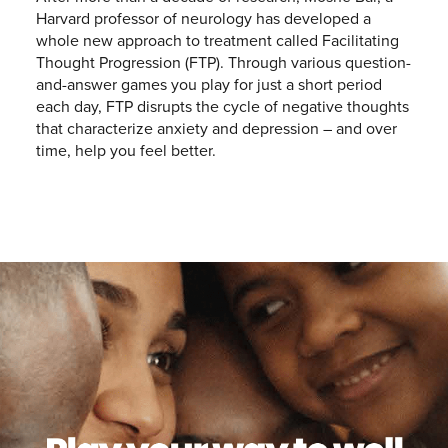
Harvard professor of neurology has developed a
whole new approach to treatment called Facilitating
Thought Progression (FTP). Through various question-
and-answer games you play for just a short period
each day, FTP disrupts the cycle of negative thoughts
that characterize anxiety and depression – and over
time, help you feel better.