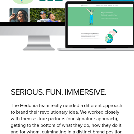
SERIOUS. FUN. IMMERSIVE.
The Hedonia team really needed a different approach
to brand their revolutionary idea. We worked closely
with them as true partners (our signature approach),
getting to the bottom of what they do, how they do it
and for whom, culminating in a distinct brand position