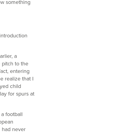
now something
introduction
rlier, a
pitch to the
fact, entering
realize that I
yed child
ay for spurs at
 a football
ropean
el had never