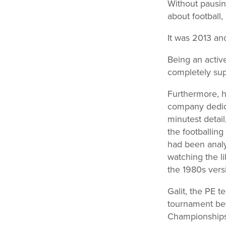
Without pausi
about football, 
It was 2013 an
Being an active
completely sup
Furthermore, h
company dedica
minutest detail
the footballin
had been analy
watching the l
the 1980s vers
Galit, the PE t
tournament bet
Championships b