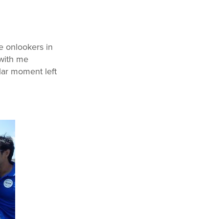
e onlookers in
 with me
ular moment left