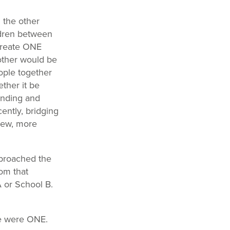
 the other
ldren between
 create ONE
other would be
eople together
ther it be
anding and
ently, bridging
new, more
y broached the
om that
 or School B.
We were ONE.