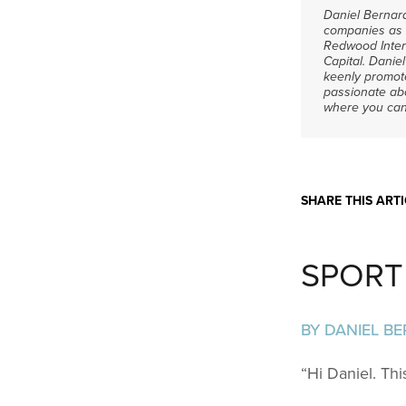
Daniel Bernard
companies as s
Redwood Inter
Capital.
Daniel
keenly promot
passionate abo
where you can
SHARE THIS ARTI
SPORT 
BY DANIEL B
“Hi Daniel. Thi