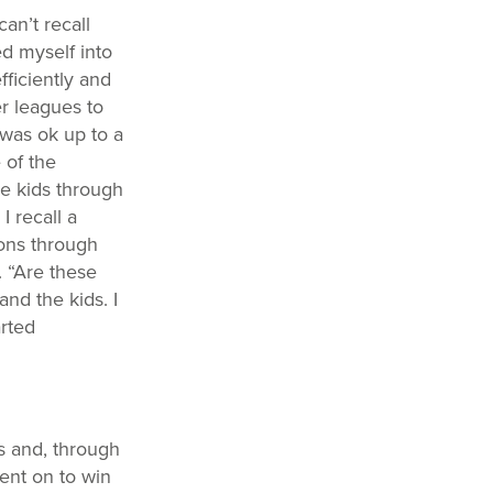
an’t recall
d myself into
fficiently and
er leagues to
 was ok up to a
 of the
he kids through
 recall a
ons through
. “Are these
and the kids. I
rted
s and, through
ent on to win