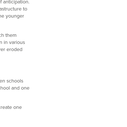
 anticipation.
astructure to
 the younger
ach them
n in various
ver eroded
ven schools
school and one
create one