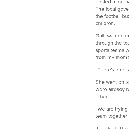
hosted a tourna
The local gove
the football bu
children.
Galit wanted m
through the tou
sports teams w
from my memo
“There’s one c
She went on to
were already r
other.
“We are trying
team together 
It worked. The