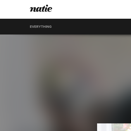
EVERYTHING