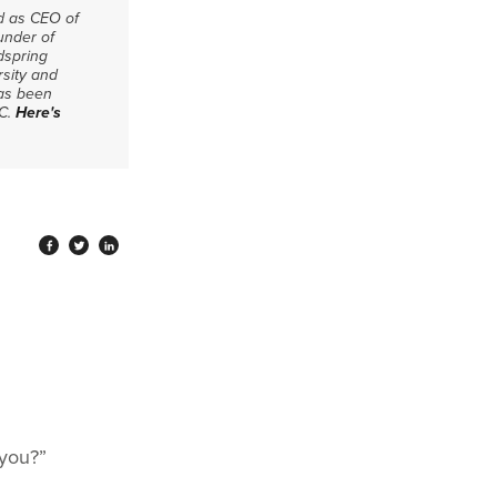
ed as CEO of
under of
dspring
rsity and
has been
CC.
Here's
 you?”