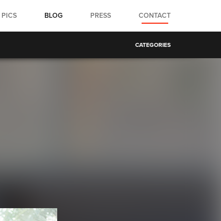
PICS
BLOG
PRESS
CONTACT
CATEGORIES