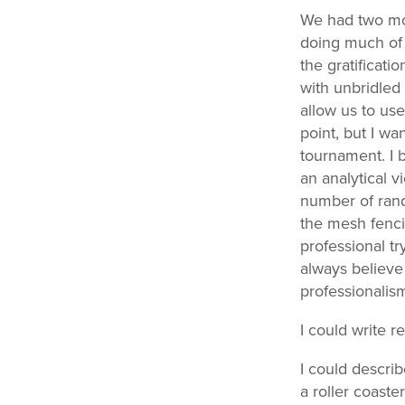
We had two mon
doing much of 
the gratificati
with unbridled 
allow us to use
point, but I wa
tournament. I 
an analytical 
number of rand
the mesh fenci
professional tr
always believe
professionalism
I could write 
I could descri
a roller coast