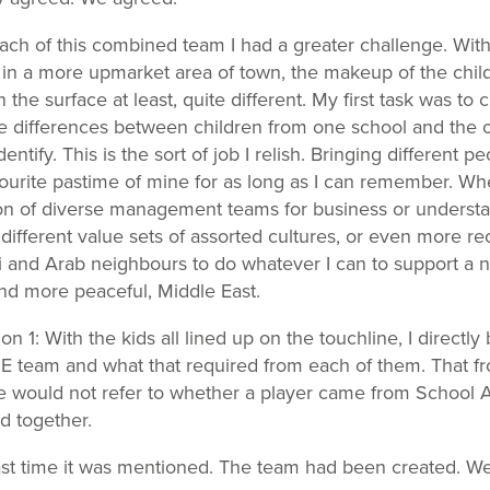
ach of this combined team I had a greater challenge. With
 in a more upmarket area of town, the makeup of the chi
 the surface at least, quite different. My first task was to
 differences between children from one school and the 
entify. This is the sort of job I relish. Bringing different p
ourite pastime of mine for as long as I can remember. Whe
on of diverse management teams for business or underst
different value sets of assorted cultures, or even more rec
i and Arab neighbours to do whatever I can to support a 
and more peaceful, Middle East.
n 1: With the kids all lined up on the touchline, I directl
 team and what that required from each of them. That fr
would not refer to whether a player came from School A
d together.
ast time it was mentioned. The team had been created. 