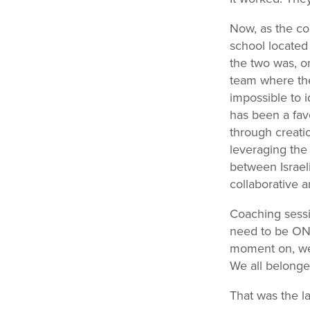
Now, as the co
school located
the two was, on
team where the
impossible to id
has been a fav
through creati
leveraging the 
between Israel
collaborative 
Coaching sessio
need to be ONE
moment on, we 
We all belonge
That was the l