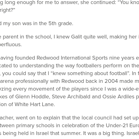
ng long enough for me to answer, she continued: “You k
right?”
d my son was in the 5
th
grade.
 parent in the school, I knew Galit quite well, making her 
erfluous.
aving founded Redwood International Sports nine years ea
ted to understanding the way footballers perform on the 
, you could say that I “knew something about football”. In 
g arena professionally with Redwood back in 2004 made me 
zing every movement of the players since I was a wide-e
ikes of Glenn Hoddle, Steve Archibald and Ossie Ardiles pl
ion of White Hart Lane.
eacher, went on to explain that the local council had set up
ween primary schools in celebration of the Under-21 Eu
eing held in Israel that summer. It was a big thing. Isra