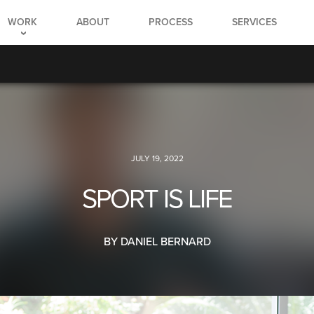
WORK
ABOUT
PROCESS
SERVICES
JULY 19, 2022
SPORT IS LIFE
BY DANIEL BERNARD