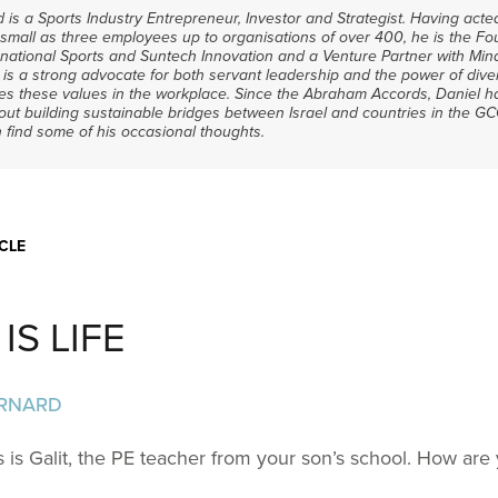
 is a Sports Industry Entrepreneur, Investor and Strategist. Having act
mall as three employees up to organisations of over 400, he is the Fo
national Sports and Suntech Innovation and a Venture Partner with Min
 is a strong advocate for both servant leadership and the power of dive
es these values in the workplace. Since the Abraham Accords, Daniel 
ut building sustainable bridges between Israel and countries in the G
 find some of his occasional thoughts.
CLE
IS LIFE
ERNARD
s is Galit, the PE teacher from your son’s school. How are