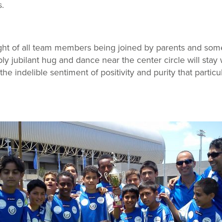
s.
ht of all team members being joined by parents and som
ly jubilant hug and dance near the center circle will stay
l the indelible sentiment of positivity and purity that partic