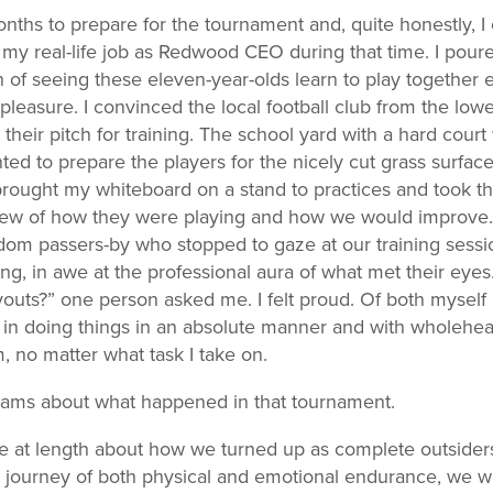
ths to prepare for the tournament and, quite honestly, I c
my real-life job as Redwood CEO during that time. I poure
on of seeing these eleven-year-olds learn to play together e
pleasure. I convinced the local football club from the low
 their pitch for training. The school yard with a hard court
nted to prepare the players for the nicely cut grass surface
brought my whiteboard on a stand to practices and took t
view of how they were playing and how we would improve. I
om passers-by who stopped to gaze at our training sessi
ng, in awe at the professional aura of what met their eyes
youts?” one person asked me. I felt proud. Of both myself 
 in doing things in an absolute manner and with wholehea
, no matter what task I take on.
reams about what happened in that tournament.
be at length about how we turned up as complete outsider
er journey of both physical and emotional endurance, we w