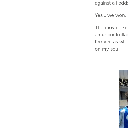
against all odd
Yes… we won.
The moving sig
an uncontrollab
forever, as wil
on my soul.