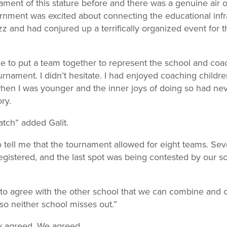
ment of this stature before and there was a genuine air of
rnment was excited about connecting the educational infr
zz and had conjured up a terrifically organized event for
e to put a team together to represent the school and co
rnament. I didn’t hesitate. I had enjoyed coaching childre
hen I was younger and the inner joys of doing so had ne
ry.
atch” added Galit.
 tell me that the tournament allowed for eight teams. Se
egistered, and the last spot was being contested by our 
 to agree with the other school that we can combine and 
so neither school misses out.”
y agreed. We agreed.