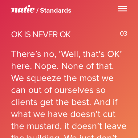
Standards
YES!
01
STAND TALLER
02
OK IS NEVER OK
OK IS NEVER OK
03
03
ABOVE AND BEYOND
04
JUST A LITTLE BIT
05
There’s no, ‘Well, that’s OK’
THE BARE MAXIMUM
06
RIGHTLY SO
07
here. Nope. None of that.
OBSESSION
08
We squeeze the most we
LONG LIVE DEADLINES!
09
TOUCH
10
can out of ourselves so
WORK HARD. BE NICE.
11
NO SHORT CUTS
clients get the best. And if
12
WE F’ED UP
13
what we have doesn’t cut
ASTEROIDS
14
THE TRUTH
15
the mustard, it doesn’t leave
DON’T BE A DRAG
16
WE’VE GOT OUR BACK
17