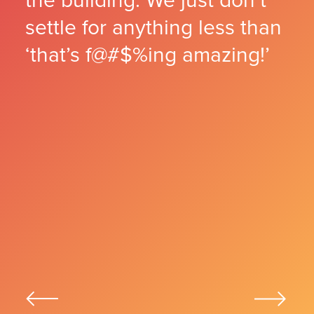
the building. We just don’t
PICKY
18
settle for anything less than
READY FOR ANYTHING
19
AT HOME ANYWHERE
20
‘that’s f@#$%ing amazing!’
KEEP YOUR BALANCE
21