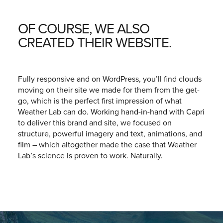
OF COURSE, WE ALSO
CREATED THEIR WEBSITE.
Fully responsive and on WordPress, you’ll find clouds
moving on their site we made for them from the get-
go, which is the perfect first impression of what
Weather Lab can do. Working hand-in-hand with
Capri
to deliver this brand and site, we focused on
structure, powerful imagery and text, animations, and
film – which altogether made the case that Weather
Lab’s science is proven to work. Naturally.