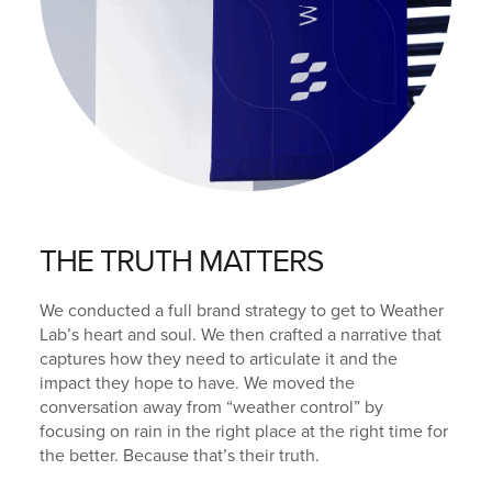
THE TRUTH MATTERS
We conducted a full brand strategy to get to Weather
Lab’s heart and soul. We then crafted a narrative that
captures how they need to articulate it and the
impact they hope to have. We moved the
conversation away from “weather control” by
focusing on rain in the right place at the right time for
the better. Because that’s their truth.