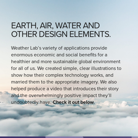
EARTH, AIR, WATER AND
OTHER DESIGN ELEMENTS.
Weather Lab’s variety of applications provide
enormous economic and social benefits for a
healthier and more sustainable global environment
for all of us. We created simple, clear illustrations to
show how their complex technology works, and
married them to the appropriate imagery. We also
helped produce a video that introduces their story
and the overwhelmingly positive impact they’ll
undoubtedly have.
Check it out below
.