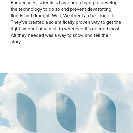
For decades, scientists have been trying to develop
the technology to do so and prevent devastating
floods and drought. Well, Weather Lab has done it.
They’ve created a scientifically proven way to get the
right amount of rainfall to wherever it’s needed most.
All they needed was a way to show and tell their
story…