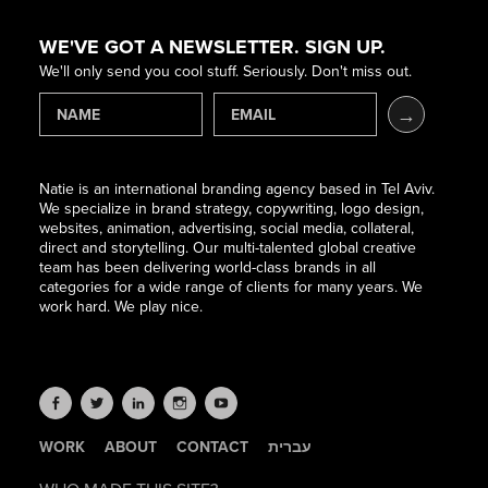
WE'VE GOT A NEWSLETTER. SIGN UP.
We'll only send you cool stuff. Seriously. Don't miss out.
Natie is an international branding agency based in Tel Aviv.
We specialize in brand strategy, copywriting, logo design,
websites, animation, advertising, social media, collateral,
direct and storytelling. Our multi-talented global creative
team has been delivering world-class brands in all
categories for a wide range of clients for many years. We
work hard. We play nice.
WORK
ABOUT
CONTACT
עברית