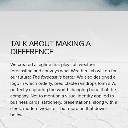
TALK ABOUT MAKING A
DIFFERENCE
We created a tagline that plays off weather
forecasting and conveys what Weather Lab will do for
our future:
The forecast is better.
We also designed a
logo in which orderly, predictable raindrops form a W,
perfectly capturing the world-changing benefit of the
company. Not to mention a visual identity applied to
business cards, stationery, presentations, along with a
sleek, modern website – but more on that down
below.