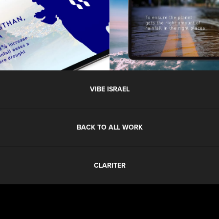
VIBE ISRAEL
BACK TO ALL WORK
CLARITER