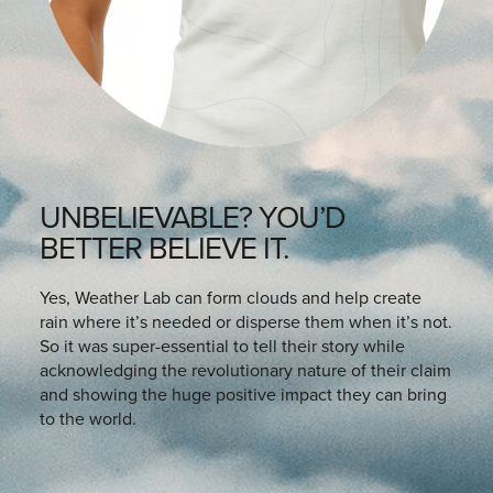
UNBELIEVABLE? YOU’D
BETTER BELIEVE IT.
Yes, Weather Lab can form clouds and help create
rain where it’s needed or disperse them when it’s not.
So it was super-essential to tell their story while
acknowledging the revolutionary nature of their claim
and showing the huge positive impact they can bring
to the world.