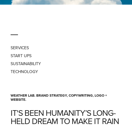
PRESS
CONTACT
SERVICES
START UPS
SUSTAINABILITY
TECHNOLOGY
WEATHER LAB. BRAND STRATEGY, COPYWRITING, LOGO +
WEBSITE.
IT'S BEEN HUMANITY’S LONG-
HELD DREAM TO MAKE IT RAIN