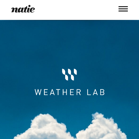
WORK
ABOUT
PROCESS
SERVICES
PICS
BLOG