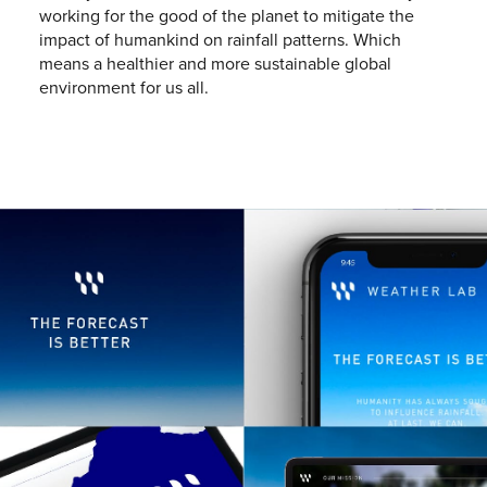
working for the good of the planet to mitigate the
impact of humankind on rainfall patterns. Which
means a healthier and more sustainable global
environment for us all.