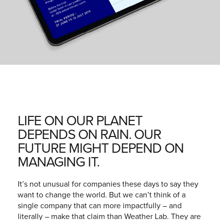
LIFE ON OUR PLANET
DEPENDS ON RAIN. OUR
FUTURE MIGHT DEPEND ON
MANAGING IT.
It’s not unusual for companies these days to say they
want to change the world. But we can’t think of a
single company that can more impactfully – and
literally – make that claim than Weather Lab. They are