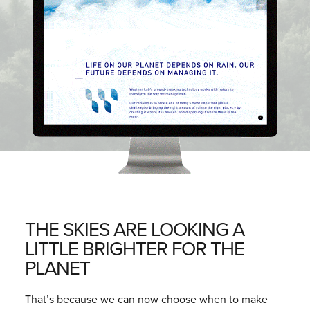
THE SKIES ARE LOOKING A
LITTLE BRIGHTER FOR THE
PLANET
That’s because we can now choose when to make