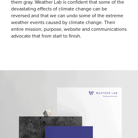
them gray. Weather Lab is confident that some of the
devastating effects of climate change can be
reversed and that we can undo some of the extreme
weather events caused by climate change. Their
entire mission, purpose, website and communications
advocate that from start to finish.