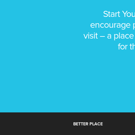
Start Yo
encourage pe
visit – a place
for t
BETTER PLACE