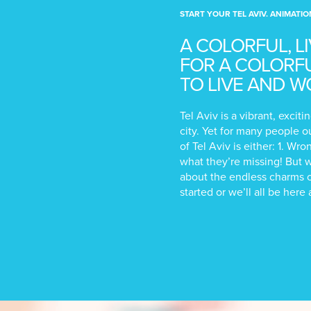
START YOUR TEL AVIV. ANIMATIO
A COLORFUL, L
FOR A COLORFUL
TO LIVE AND W
Tel Aviv is a vibrant, exci
city. Yet for many people o
of Tel Aviv is either: 1. Wr
what they’re missing! But 
about the endless charms o
started or we’ll all be here 