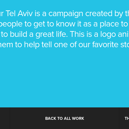
ur Tel Aviv is a campaign created by th
ople to get to know it as a place to 
 to build a great life. This is a logo 
hem to help tell one of our favorite st
BACK TO ALL WORK
T