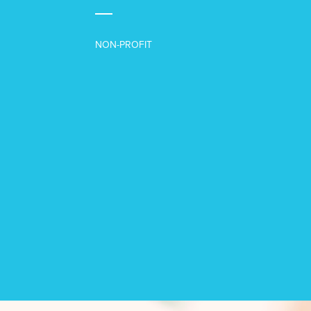
NON-PROFIT