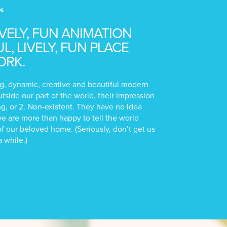
N.
IVELY, FUN ANIMATION
, LIVELY, FUN PLACE
ORK.
ting, dynamic, creative and beautiful modern
utside our part of the world, their impression
ong, or 2. Non-existent. They have no idea
we are more than happy to tell the world
f our beloved home. (Seriously, don’t get us
a while.)