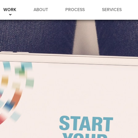
WORK
ABOUT
PROCESS
SERVICES