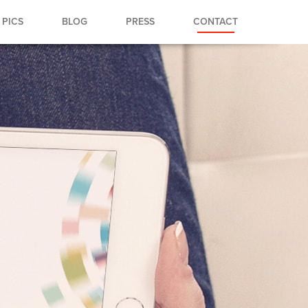
PICS
BLOG
PRESS
CONTACT