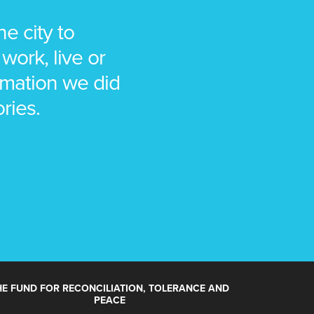
e city to
work, live or
animation we did
ories.
HE FUND FOR RECONCILIATION, TOLERANCE AND
PEACE