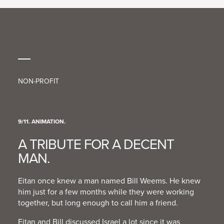
PRESS
CONTACT
NON-PROFIT
9/11. ANIMATION.
A TRIBUTE FOR A DECENT
MAN.
Eitan once knew a man named Bill Weems. He knew
him just for a few months while they were working
together, but long enough to call him a friend.
Eitan and Bill discussed Israel a lot since it was