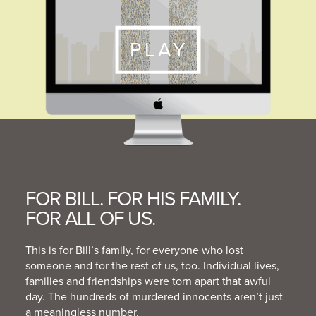
PLAY
FOR BILL. FOR HIS FAMILY.
FOR ALL OF US.
This is for Bill’s family, for everyone who lost
someone and for the rest of us, too. Individual lives,
families and friendships were torn apart that awful
day. The hundreds of murdered innocents aren’t just
a meaningless number.