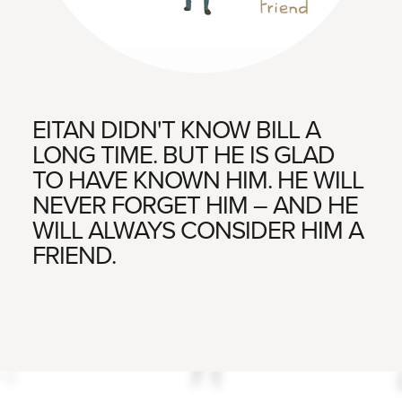
EITAN DIDN'T KNOW BILL A
LONG TIME. BUT HE IS GLAD
TO HAVE KNOWN HIM. HE WILL
NEVER FORGET HIM – AND HE
WILL ALWAYS CONSIDER HIM A
FRIEND.