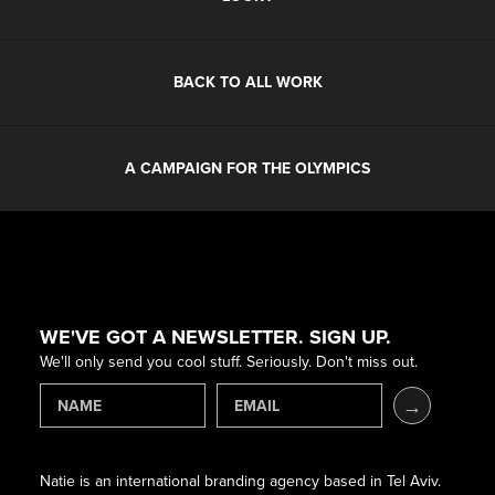
BACK TO ALL WORK
A CAMPAIGN FOR THE OLYMPICS
WE'VE GOT A NEWSLETTER. SIGN UP.
We'll only send you cool stuff. Seriously. Don't miss out.
Natie is an international branding agency based in Tel Aviv.