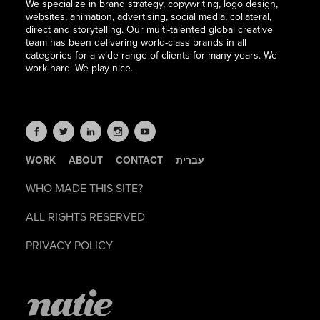
We specialize in brand strategy, copywriting, logo design,
websites, animation, advertising, social media, collateral,
direct and storytelling. Our multi-talented global creative
team has been delivering world-class brands in all
categories for a wide range of clients for many years. We
work hard. We play nice.
WORK
ABOUT
CONTACT
עברית
WHO MADE THIS SITE?
ALL RIGHTS RESERVED
PRIVACY POLICY