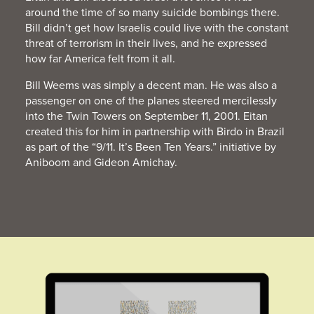
around the time of so many suicide bombings there.
Bill didn’t get how Israelis could live with the constant
threat of terrorism in their lives, and he expressed
how far America felt from it all.
Bill Weems was simply a decent man. He was also a
passenger on one of the planes steered mercilessly
into the Twin Towers on September 11, 2001. Eitan
created this for him in partnership with Birdo in Brazil
as part of the “9/11. It’s Been Ten Years.” initiative by
Aniboom and Gideon Amichay.