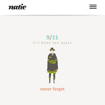
WORK
ABOUT
PROCESS
SERVICES
PICS
BLOG