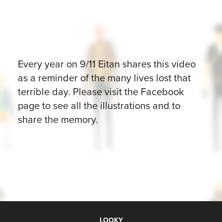
Every year on 9/11 Eitan shares this video
as a reminder of the many lives lost that
terrible day. Please visit the Facebook
page to see all the illustrations and to
share the memory.
LOOKY