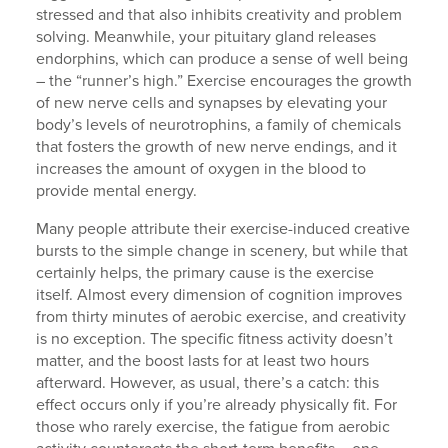
stressed and that also inhibits creativity and problem
solving. Meanwhile, your pituitary gland releases
endorphins, which can produce a sense of well being
– the “runner’s high.” Exercise encourages the growth
of new nerve cells and synapses by elevating your
body’s levels of neurotrophins, a family of chemicals
that fosters the growth of new nerve endings, and it
increases the amount of oxygen in the blood to
provide mental energy.
Many people attribute their exercise-induced creative
bursts to the simple change in scenery, but while that
certainly helps, the primary cause is the exercise
itself. Almost every dimension of cognition improves
from thirty minutes of aerobic exercise, and creativity
is no exception. The specific fitness activity doesn’t
matter, and the boost lasts for at least two hours
afterward. However, as usual, there’s a catch: this
effect occurs only if you’re already physically fit. For
those who rarely exercise, the fatigue from aerobic