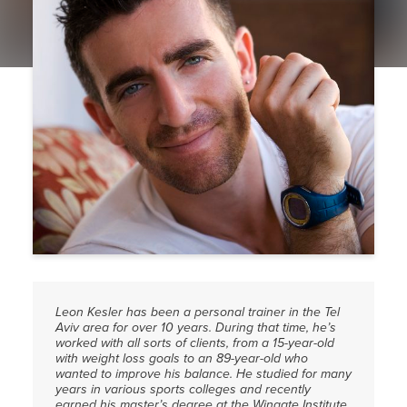
PRESS
CONTACT
Leon Kesler has been a personal trainer in the Tel
Aviv area for over 10 years. During that time, he’s
worked with all sorts of clients, from a 15-year-old
with weight loss goals to an 89-year-old who
wanted to improve his balance. He studied for many
years in various sports colleges and recently
earned his master’s degree at the Wingate Institute.