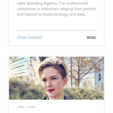
natie Branding Agency, I’ve worked with
companies in industries ranging from jewelry
and fashion to biotechnology and data...
EITAN CHITAYAT
READ
APRIL 8, 2014