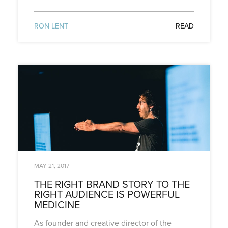
RON LENT
READ
MAY 21, 2017
THE RIGHT BRAND STORY TO THE
RIGHT AUDIENCE IS POWERFUL
MEDICINE
As founder and creative director of the