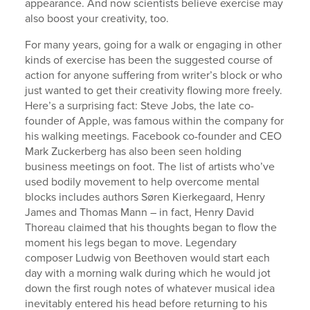
appearance. And now scientists believe exercise may
also boost your creativity, too.
For many years, going for a walk or engaging in other
kinds of exercise has been the suggested course of
action for anyone suffering from writer’s block or who
just wanted to get their creativity flowing more freely.
Here’s a surprising fact: Steve Jobs, the late co-
founder of Apple, was famous within the company for
his walking meetings. Facebook co-founder and CEO
Mark Zuckerberg has also been seen holding
business meetings on foot. The list of artists who’ve
used bodily movement to help overcome mental
blocks includes authors Søren Kierkegaard, Henry
James and Thomas Mann – in fact, Henry David
Thoreau claimed that his thoughts began to flow the
moment his legs began to move. Legendary
composer Ludwig von Beethoven would start each
day with a morning walk during which he would jot
down the first rough notes of whatever musical idea
inevitably entered his head before returning to his