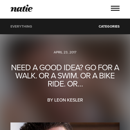
EVERYTHING
CATEGORIES
WORK
APRIL 23, 2017
ABOUT
NEED A GOOD IDEA? GO FOR A
WALK. OR A SWIM. OR A BIKE
PROCESS
RIDE. OR…
SERVICES
BY LEON KESLER
PICS
BLOG