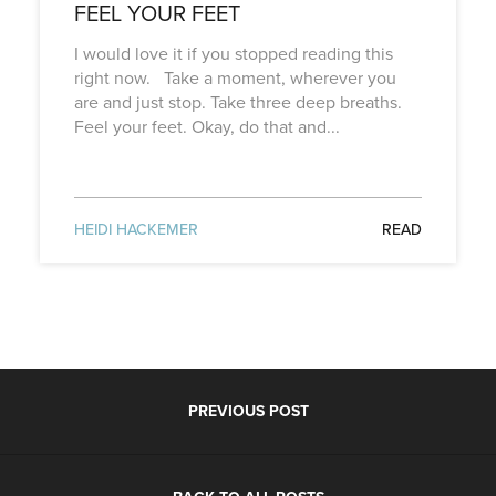
FEEL YOUR FEET
I would love it if you stopped reading this
right now. Take a moment, wherever you
are and just stop. Take three deep breaths.
Feel your feet. Okay, do that and...
HEIDI HACKEMER
READ
PREVIOUS POST