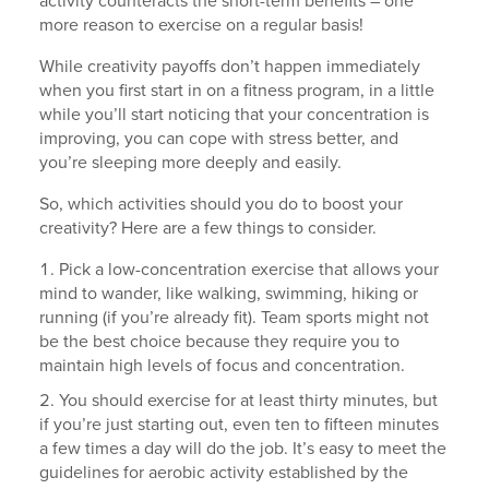
activity counteracts the short-term benefits – one
more reason to exercise on a regular basis!
While creativity payoffs don’t happen immediately
when you first start in on a fitness program, in a little
while you’ll start noticing that your concentration is
improving, you can cope with stress better, and
you’re sleeping more deeply and easily.
So, which activities should you do to boost your
creativity? Here are a few things to consider.
Pick a low-concentration exercise that allows your
mind to wander, like walking, swimming, hiking or
running (if you’re already fit). Team sports might not
be the best choice because they require you to
maintain high levels of focus and concentration.
You should exercise for at least thirty minutes, but
if you’re just starting out, even ten to fifteen minutes
a few times a day will do the job. It’s easy to meet the
guidelines for aerobic activity established by the