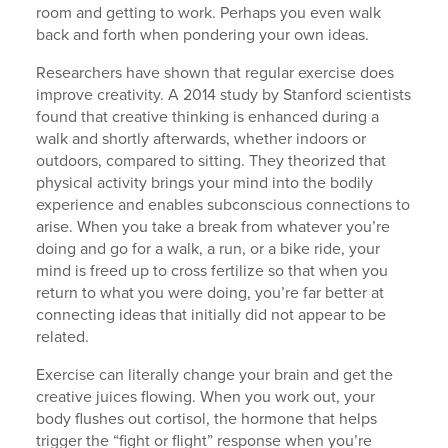
room and getting to work. Perhaps you even walk
back and forth when pondering your own ideas.
Researchers have shown that regular exercise does
improve creativity. A 2014 study by Stanford scientists
found that creative thinking is enhanced during a
walk and shortly afterwards, whether indoors or
outdoors, compared to sitting. They theorized that
physical activity brings your mind into the bodily
experience and enables subconscious connections to
arise. When you take a break from whatever you’re
doing and go for a walk, a run, or a bike ride, your
mind is freed up to cross fertilize so that when you
return to what you were doing, you’re far better at
connecting ideas that initially did not appear to be
related.
Exercise can literally change your brain and get the
creative juices flowing. When you work out, your
body flushes out cortisol, the hormone that helps
trigger the “fight or flight” response when you’re