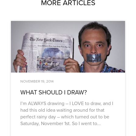
MORE ARTICLES
NOVEMBER 19, 2014
WHAT SHOULD I DRAW?
I’m ALWAYS drawing – I LOVE to draw, and I
had this old idea waiting around for that
perfect rainy day – which turned out to be
Saturday, November 1st. So I went to...