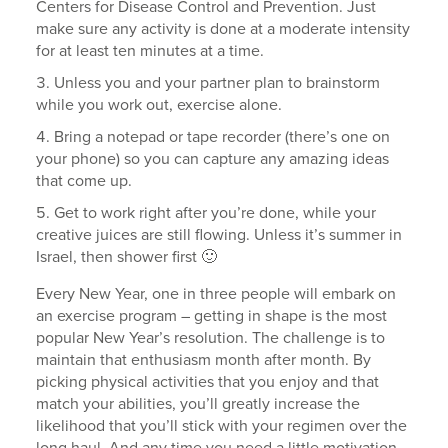
Centers for Disease Control and Prevention. Just
make sure any activity is done at a moderate intensity
for at least ten minutes at a time.
Unless you and your partner plan to brainstorm
while you work out, exercise alone.
Bring a notepad or tape recorder (there’s one on
your phone) so you can capture any amazing ideas
that come up.
Get to work right after you’re done, while your
creative juices are still flowing. Unless it’s summer in
Israel, then shower first 🙂
Every New Year, one in three people will embark on
an exercise program – getting in shape is the most
popular New Year’s resolution. The challenge is to
maintain that enthusiasm month after month. By
picking physical activities that you enjoy and that
match your abilities, you’ll greatly increase the
likelihood that you’ll stick with your regimen over the