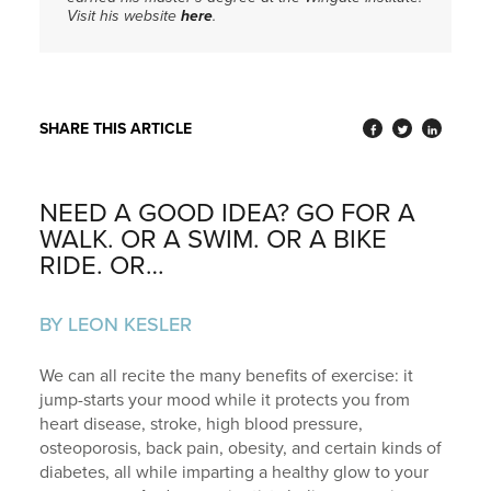
Visit his website
here
.
SHARE THIS ARTICLE
NEED A GOOD IDEA? GO FOR A
WALK. OR A SWIM. OR A BIKE
RIDE. OR…
BY LEON KESLER
We can all recite the many benefits of exercise: it
jump-starts your mood while it protects you from
heart disease, stroke, high blood pressure,
osteoporosis, back pain, obesity, and certain kinds of
diabetes, all while imparting a healthy glow to your