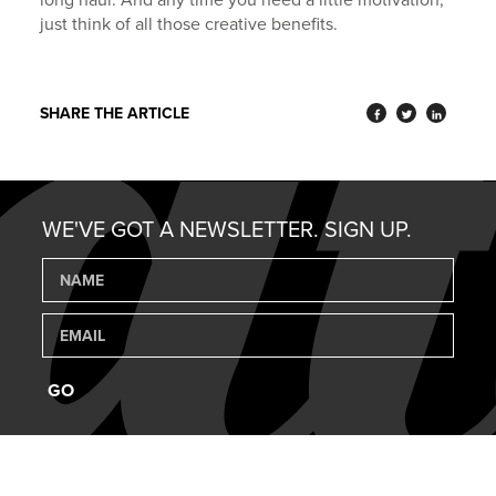
long haul. And any time you need a little motivation,
just think of all those creative benefits.
SHARE THE ARTICLE
WE'VE GOT A NEWSLETTER. SIGN UP.