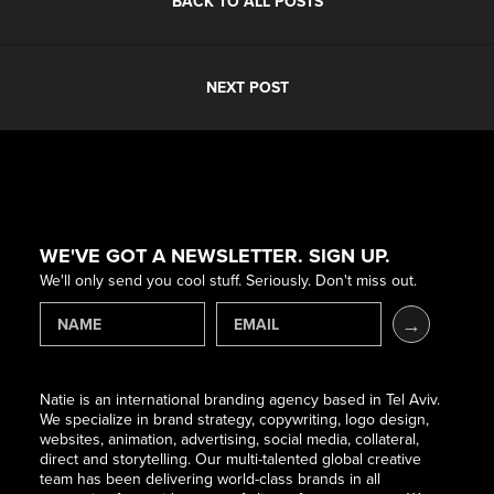
BACK TO ALL POSTS
NEXT POST
WE'VE GOT A NEWSLETTER. SIGN UP.
We'll only send you cool stuff. Seriously. Don't miss out.
Natie is an international branding agency based in Tel Aviv.
We specialize in brand strategy, copywriting, logo design,
websites, animation, advertising, social media, collateral,
direct and storytelling. Our multi-talented global creative
team has been delivering world-class brands in all