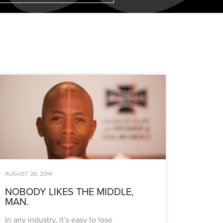
AUGUST 26, 2014
NOBODY LIKES THE MIDDLE,
MAN.
In any industry, it’s easy to lose