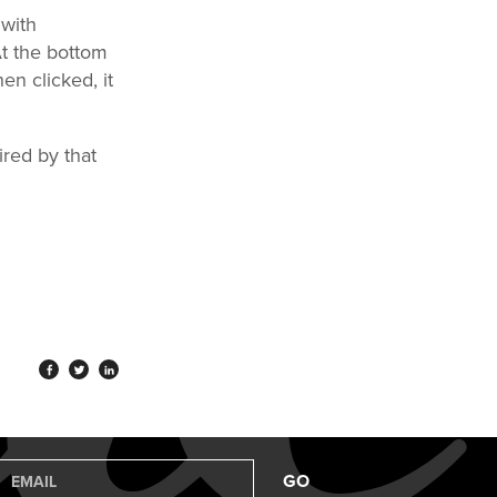
 with
At the bottom
en clicked, it
ired by that