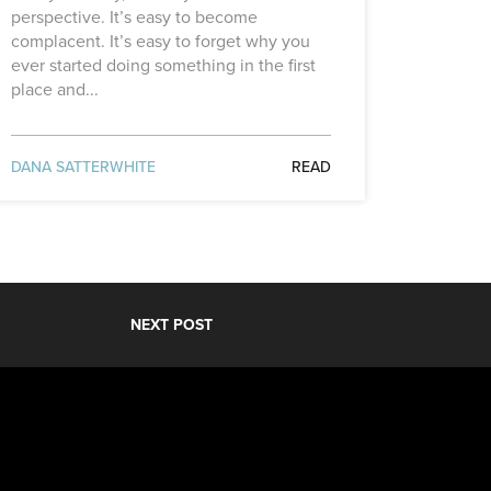
perspective. It’s easy to become
complacent. It’s easy to forget why you
ever started doing something in the first
place and...
DANA SATTERWHITE
READ
NEXT POST