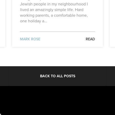
Jewish people in my neighbourhood I
lived an amazingly simple life. Hard
working parents, a comfortable home,
one holiday a...
MARK ROSE
READ
BACK TO ALL POSTS