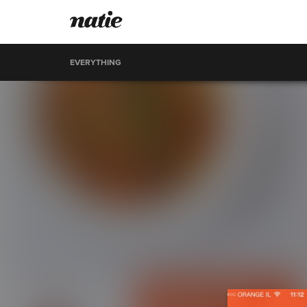
EVERYTHING