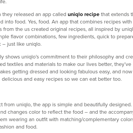
ife.
 they released an app called
uniqlo recipe
that extends t
d into food. Yes, food. An app that combines recipes with 
from the us created original recipes, all inspired by uniql
mple flavor combinations, few ingredients, quick to prepar
– just like uniqlo.
lly shows uniqlo’s commitment to their philosophy and creat
ed textiles and materials to make our lives better, they’v
makes getting dressed and looking fabulous easy, and now
h delicious and easy recipes so we can eat better too.
t from uniqlo, the app is simple and beautifully designed.
d changes color to reflect the food – and the accompany
em wearing an outfit with matching/complementary colors, t
fashion and food.