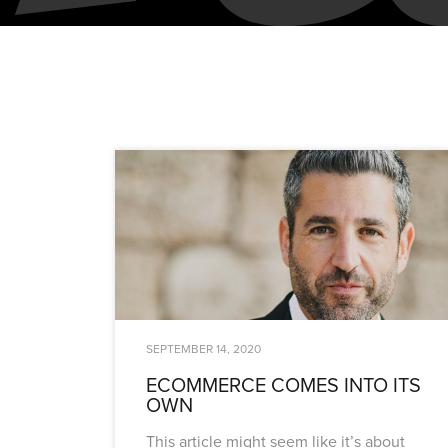
SEPTEMBER 14, 2020
ECOMMERCE COMES INTO ITS
OWN
This article might seem like it’s about