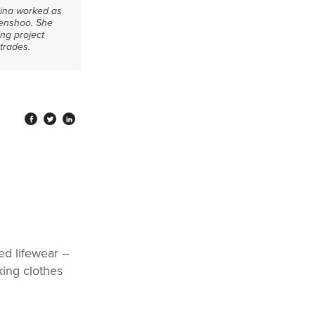
 Dina worked as
Kenshoo. She
ng project
trades.
ed lifewear –
king clothes