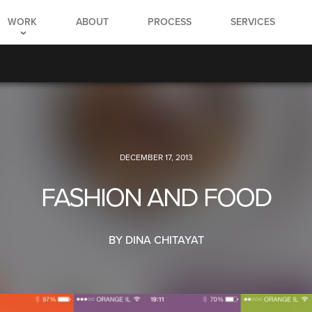
WORK
ABOUT
PROCESS
SERVICES
DECEMBER 17, 2013
FASHION AND FOOD
BY DINA CHITAYAT