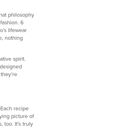
hat philosophy
fashion. 6
o’s lifewear
e, nothing
ive spirit.
e designed
 they’re
 Each recipe
ing picture of
oo. It’s truly