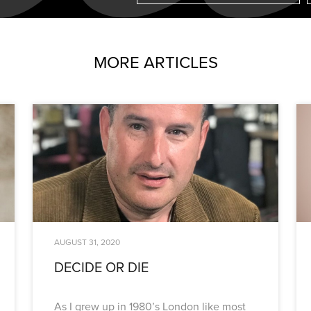
MORE ARTICLES
AUGUST 31, 2020
DECIDE OR DIE
As I grew up in 1980’s London like most