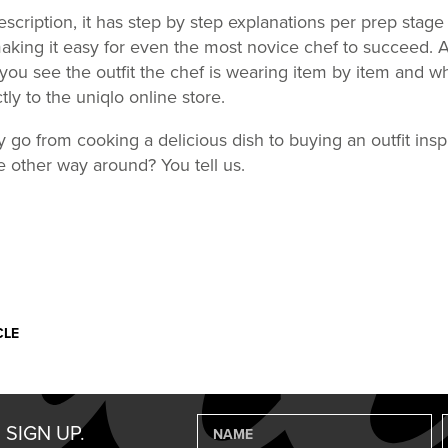
escription, it has step by step explanations per prep stage
king it easy for even the most novice chef to succeed. 
 you see the outfit the chef is wearing item by item and wh
tly to the uniqlo online store.
ly go from cooking a delicious dish to buying an outfit insp
the other way around? You tell us.
CLE
 SIGN UP.