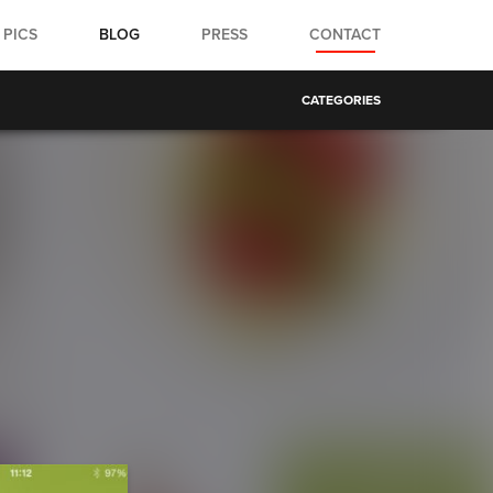
PICS
BLOG
PRESS
CONTACT
CATEGORIES