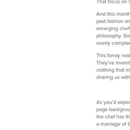
That focus on l
And this month
past fashion an
emerging chefs 
philosophy. Si
overly complex 
This forray rea
They’ve invent
clothing that 
sharing us wit
As you’d expec
page backgroun
the chef has th
a marriage of 