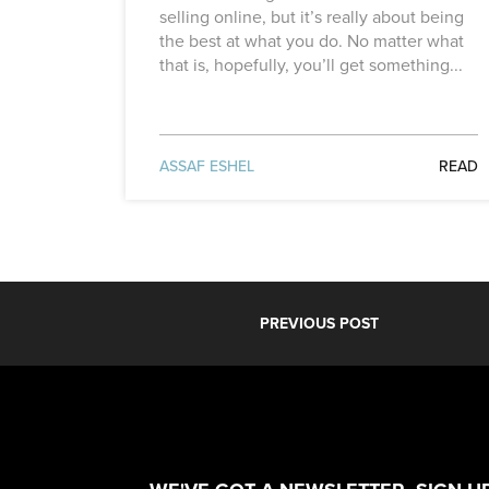
selling online, but it’s really about being
the best at what you do. No matter what
that is, hopefully, you’ll get something...
ASSAF ESHEL
READ
PREVIOUS POST