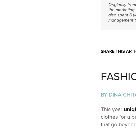
Originally fro
the marketing 
also spent 6 
management to 
SHARE THIS ARTI
FASHI
BY DINA CHIT
This year
uniq
clothes for a b
that go beyond