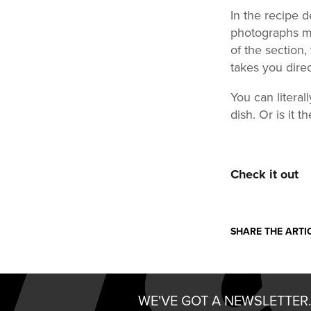
In the recipe d
photographs ma
of the section,
takes you direc
You can literal
dish. Or is it 
Check it out
SHARE THE ARTI
WE'VE GOT A NEWSLETTER.