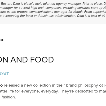
m Boston, Dina is Natie’s multi-talented agency manager. Prior to Natie,
manager for several high tech companies, including software start-up 
years as the product communications manager for Kodak. From supervisi
overseeing the back-end business administration, Dina is a jack of all 
CLE
ON AND FOOD
AYAT
lo
released a new collection in their brand philosophy call
etter life for everyone, everyday. They’re dedicated to ma
 fashion.