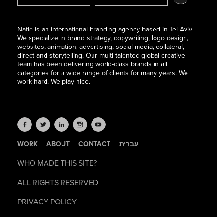
Natie is an international branding agency based in Tel Aviv.
We specialize in brand strategy, copywriting, logo design,
websites, animation, advertising, social media, collateral,
direct and storytelling. Our multi-talented global creative
team has been delivering world-class brands in all
categories for a wide range of clients for many years. We
work hard. We play nice.
WORK
ABOUT
CONTACT
עברית
WHO MADE THIS SITE?
ALL RIGHTS RESERVED
PRIVACY POLICY