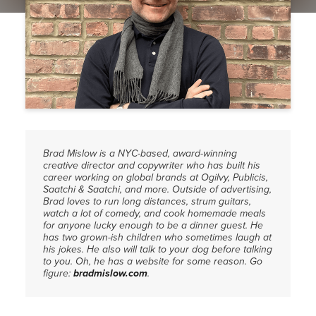
PRESS
CONTACT
Brad Mislow is a NYC-based, award-winning
creative director and copywriter who has built his
career working on global brands at Ogilvy, Publicis,
Saatchi & Saatchi, and more. Outside of advertising,
Brad loves to run long distances, strum guitars,
watch a lot of comedy, and cook homemade meals
for anyone lucky enough to be a dinner guest. He
has two grown-ish children who sometimes laugh at
his jokes. He also will talk to your dog before talking
to you. Oh, he has a website for some reason. Go
figure:
bradmislow.com
.