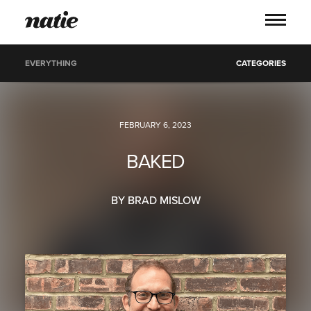
EVERYTHING
CATEGORIES
WORK
FEBRUARY 6, 2023
ABOUT
BAKED
PROCESS
BY BRAD MISLOW
SERVICES
PICS
BLOG