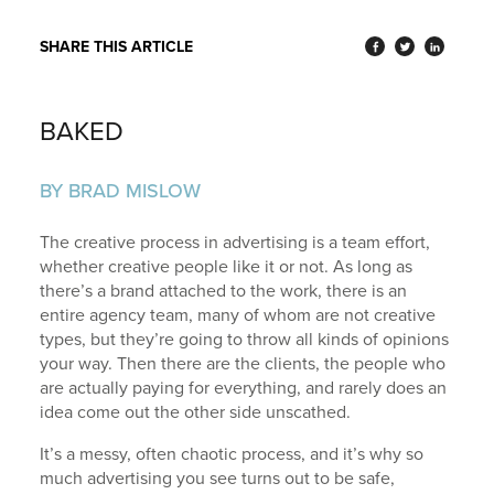
SHARE THIS ARTICLE
BAKED
BY BRAD MISLOW
The creative process in advertising is a team effort,
whether creative people like it or not. As long as
there’s a brand attached to the work, there is an
entire agency team, many of whom are not creative
types, but they’re going to throw all kinds of opinions
your way. Then there are the clients, the people who
are actually paying for everything, and rarely does an
idea come out the other side unscathed.
It’s a messy, often chaotic process, and it’s why so
much advertising you see turns out to be safe,