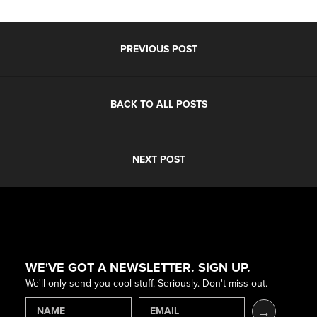
PREVIOUS POST
BACK TO ALL POSTS
NEXT POST
WE'VE GOT A NEWSLETTER. SIGN UP.
We'll only send you cool stuff. Seriously. Don't miss out.