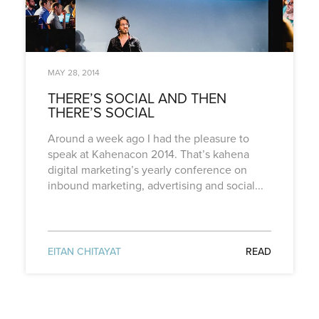
MAY 28, 2014
THERE’S SOCIAL AND THEN
THERE’S SOCIAL
Around a week ago I had the pleasure to
speak at Kahenacon 2014. That’s kahena
digital marketing’s yearly conference on
inbound marketing, advertising and social...
EITAN CHITAYAT
READ