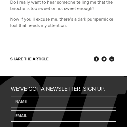
Do I really want to hear someone telling me that the
brioche is too sweet or not sweet enough?
Now if you’ll excuse me, there’s a dark pumpernickel
loaf that needs my attention.
SHARE THE ARTICLE
WE'VE GOT A NEWSLETTER. SIGN UP.