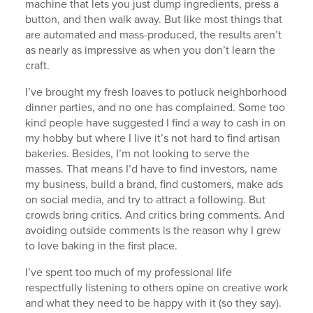
machine that lets you just dump ingredients, press a
button, and then walk away. But like most things that
are automated and mass-produced, the results aren’t
as nearly as impressive as when you don’t learn the
craft.
I’ve brought my fresh loaves to potluck neighborhood
dinner parties, and no one has complained. Some too
kind people have suggested I find a way to cash in on
my hobby but where I live it’s not hard to find artisan
bakeries. Besides, I’m not looking to serve the
masses. That means I’d have to find investors, name
my business, build a brand, find customers, make ads
on social media, and try to attract a following. But
crowds bring critics. And critics bring comments. And
avoiding outside comments is the reason why I grew
to love baking in the first place.
I’ve spent too much of my professional life
respectfully listening to others opine on creative work
and what they need to be happy with it (so they say).