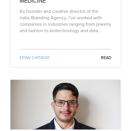
MEDICINE
As founder and creative director of the
natie Branding Agency, I’ve worked with
companies in industries ranging from jewelry
and fashion to biotechnology and data...
EITAN CHITAYAT
READ