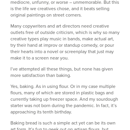
mediocre, unfunny, or worse – unmemorable. But this
is the life we creatives chose, and it beats selling
original paintings on street corners.
Many copywriters and art directors need creative
outlets free of outside criticism, which is why so many
creative types play music in bands, make actual art,
try their hand at improv or standup comedy, or pour
their hearts into a novel or screenplay that just may
make it to a screen near you.
I’ve attempted all these things, but none has given
more satisfaction than baking.
Yes, baking. As in using flour. Or in my case multiple
flours, many of which are stored in plastic bags and
currently taking up freezer space. And my sourdough
starter was not born during the pandemic. In fact, it’s
approaching its tenth birthday.
Baking bread is such a simple act yet can be its own
art form. It’s fun to geek out on artisan flours, but