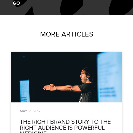
MORE ARTICLES
MAY 21, 2017
THE RIGHT BRAND STORY TO THE
RIGHT AUDIENCE IS POWERFUL