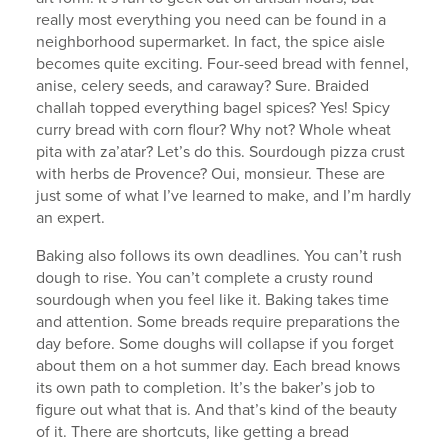
really most everything you need can be found in a
neighborhood supermarket. In fact, the spice aisle
becomes quite exciting. Four-seed bread with fennel,
anise, celery seeds, and caraway? Sure. Braided
challah topped everything bagel spices? Yes! Spicy
curry bread with corn flour? Why not? Whole wheat
pita with za’atar? Let’s do this. Sourdough pizza crust
with herbs de Provence? Oui, monsieur. These are
just some of what I’ve learned to make, and I’m hardly
an expert.
Baking also follows its own deadlines. You can’t rush
dough to rise. You can’t complete a crusty round
sourdough when you feel like it. Baking takes time
and attention. Some breads require preparations the
day before. Some doughs will collapse if you forget
about them on a hot summer day. Each bread knows
its own path to completion. It’s the baker’s job to
figure out what that is. And that’s kind of the beauty
of it. There are shortcuts, like getting a bread