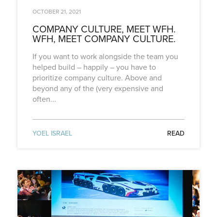
OCTOBER 21, 2021
COMPANY CULTURE, MEET WFH.
WFH, MEET COMPANY CULTURE.
If you want to work alongside the team you
helped build – happily – you have to
prioritize company culture. Above and
beyond any of the (very expensive and
often...
YOEL ISRAEL
READ