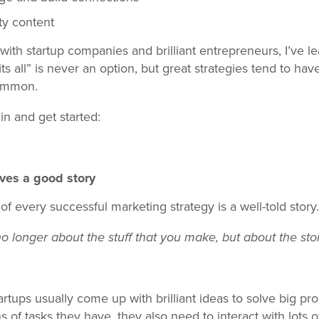
ty content
ith startup companies and brilliant entrepreneurs, I’ve le
its all” is never an option, but great strategies tend to hav
ommon.
 in and get started:
ves a good story
 every successful marketing strategy is a well-told story.
no longer about the stuff that you make, b
ut about the stor
artups usually come up with brilliant ideas to solve big p
ns of tasks they have, they also need to interact with lots 