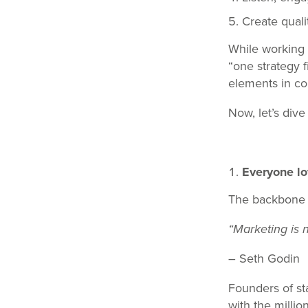
Create quali
While working w
“one strategy f
elements in c
Now, let’s dive
Everyone lo
The backbone of
“Marketing is 
– Seth Godin
Founders of st
with the millio