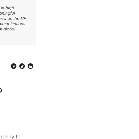
in high-
aningful
rved as the VP
communications
m global
P
ompany to