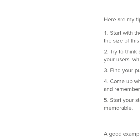
Here are my ti
Start with 
the size of thi
Try to think
your users, wh
Find your p
Come up with 
and remember
Start your s
memorable.
A good example