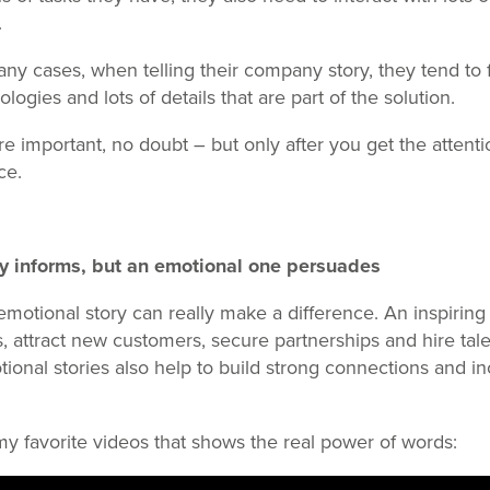
.
ny cases, when telling their company story, they tend to
ologies and lots of details that are part of the solution.
e important, no doubt – but only after you get the attenti
ce.
ry informs, but an emotional one persuades
emotional story can really make a difference. An inspiring 
s, attract new customers, secure partnerships and hire ta
onal stories also help to build strong connections and i
 my favorite videos that shows the real power of words: