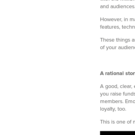
and audiences
However, in ma
features, techn
These things ar
of your audien
A rational sto
A good, clear, 
you raise fund
members. Emoti
loyalty, too.
This is one of