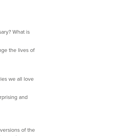
sary? What is
ge the lives of
ries we all love
rprising and
versions of the