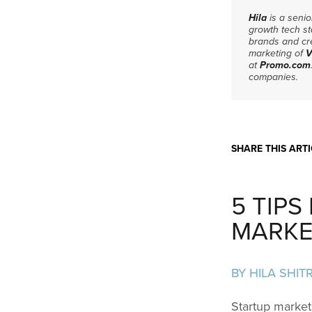
Hila
is a seni
growth tech st
brands and cre
marketing of
V
at
Promo.com
companies.
SHARE THIS ARTI
5 TIP
MARKE
BY HILA SHITR
Startup market