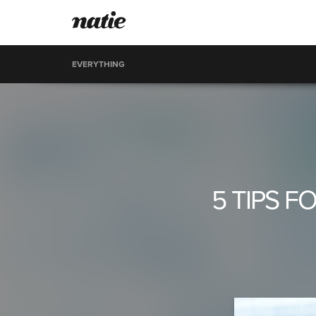
EVERYTHING
5 TIPS 