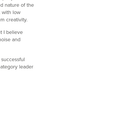
d nature of the
k with low
 creativity.
t I believe
noise and
a successful
category leader