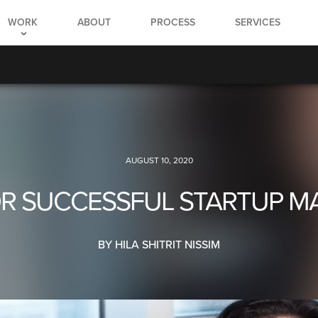
WORK
ABOUT
PROCESS
SERVICES
AUGUST 10, 2020
FOR SUCCESSFUL STARTUP M
BY HILA SHITRIT NISSIM