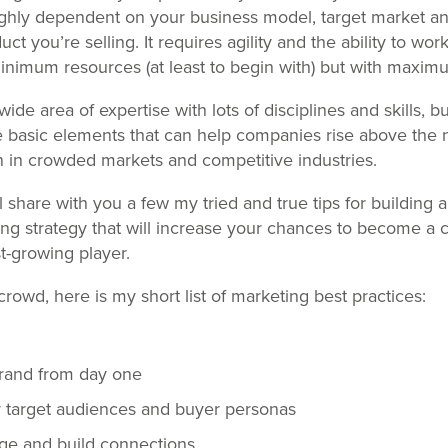
 highly dependent on your business model, target market an
uct you’re selling. It requires agility and the ability to wor
nimum resources (at least to begin with) but with maximum
wide area of expertise with lots of disciplines and skills, bu
 basic elements that can help companies rise above the 
n in crowded markets and competitive industries.
I’ll share with you a few my tried and true tips for building 
ing strategy that will increase your chances to become a 
st-growing player.
rowd, here is my short list of marketing best practices:
brand from day one
r target audiences and buyer personas
age and build connections