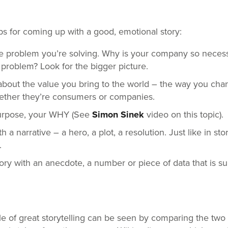
ps for coming up with a good, emotional story:
the problem you’re solving. Why is your company so neces
s problem? Look for the bigger picture.
 about the value you bring to the world – the way you chan
ether they’re consumers or companies.
urpose, your WHY (See
Simon Sinek
video on this topic).
a narrative – a hero, a plot, a resolution. Just like in sto
.
tory with an anecdote, a number or piece of data that is su
 of great storytelling can be seen by comparing the two 