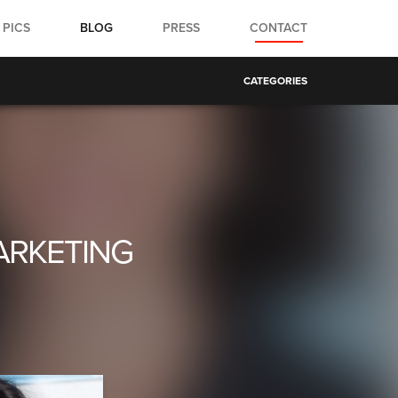
PICS
BLOG
PRESS
CONTACT
CATEGORIES
ARKETING