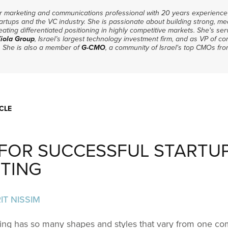
or marketing and communications professional with 20 years experience 
artups and the VC industry. She is passionate about building strong, me
ating differentiated positioning in highly competitive markets. She's se
iola Group
, Israel’s largest technology investment firm, and as VP of 
. She is also a member of
G-CMO
, a community of Israel's top CMOs fro
CLE
S FOR SUCCESSFUL STARTU
TING
IT NISSIM
ing has so many shapes and styles that vary from one c