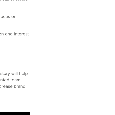
 focus on
on and interest
story will help
lented team
ncrease brand