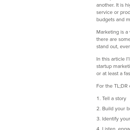
another. It is
service or prod
budgets and mi
Marketing is a 
there are some
stand out, eve
In this article 
startup market
or at least a fa
For the TL;DR c
Tell a story
Build your 
Identify you
Listen, eng