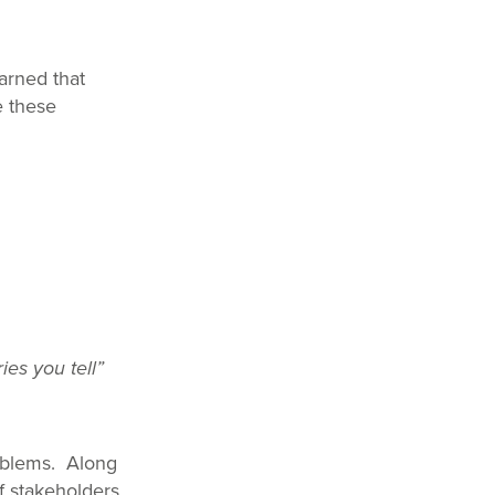
arned that
e these
ies you tell”
roblems. Along
of stakeholders